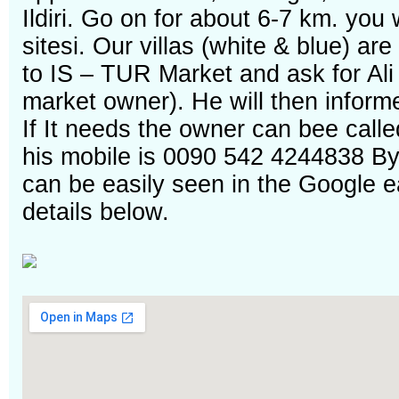
Ildiri. Go on for about 6-7 km. you w
sitesi. Our villas (white & blue) ar
to IS – TUR Market and ask for Ali 
market owner). He will then informe
If It needs the owner can bee calle
his mobile is 0090 542 4244838 Bye
can be easily seen in the Google e
details below.