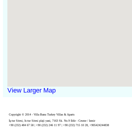
View Larger Map
Copyright © 2014 - Villa Banu Turkey Villas & Aparts
İş-tur Sitesi, Is-tur Sitesi plaji yani, 7163 Sk. No.9 Ildir - Cesme / Izmir
+90 (232) 484 67 58 | +90 (232) 246 11 97 | +90 (232) 715 10 28, +905424244838