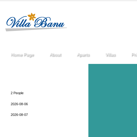
Home Page
About
Aparts
Villas
Pr
After a short while you perform your reservation to
be made in accordance with the information
provided you return.
2 People