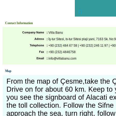
Contact Information
Company Name
:
Villa Banu
Adress
:
İş-tur Sitesi, Is-tur Sitesi plaji yani, 7163 Sk. No:
Telephone
:
+90 (232) 484 67 58 | +90 (232) 246 11 97 | +
Fax
:
+90 (232) 4846758
Email
:
info@villabanu.com
Map
From the map of Çesme,take the 
Drive on for about 60 km. Keep to 
you see the signboard of Alacati exit
the toll collection. Follow the Sifne 
approach the sea, turn right, follow